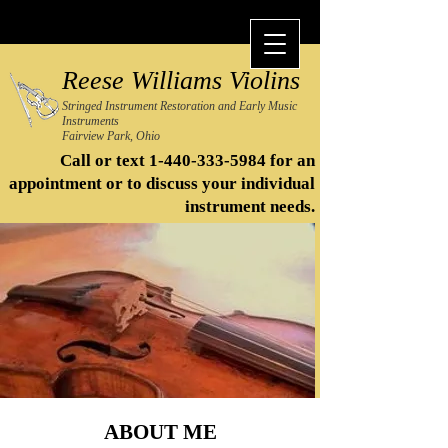
Reese Williams Violins
Stringed Instrument Restoration and Early Music
Instruments
Fairview Park, Ohio
Call or text
1-440-333-5984
for an
appointment or to discuss your individual
instrument needs.​
ABOUT ME