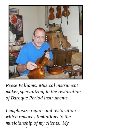
Reese Williams: Musical instrument
maker, specializing in the restoration
of Baroque Period instruments
I emphasize repair and restoration
which removes limitations to the
musicianship of my clients. My