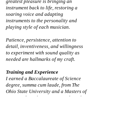
greatest pleasure is bringing an
instrument back to life, restoring a
soaring voice and adapting
instruments to the personality and
playing style of each musician.
Patience, persistence, attention to
detail, inventiveness, and willingness
to experiment with sound quality as
needed are hallmarks of my craft.​​
Training and Experience
I earned a Baccalaureate of Science
degree, summa cum laude, from The
Ohio State University and a Masters of
Forestry from the University of North
Carolina. That provided a foundation
in sciences essential to musical
instruments. The Art and Craft were
added during a three year course of
study at The Lutherie, in New York