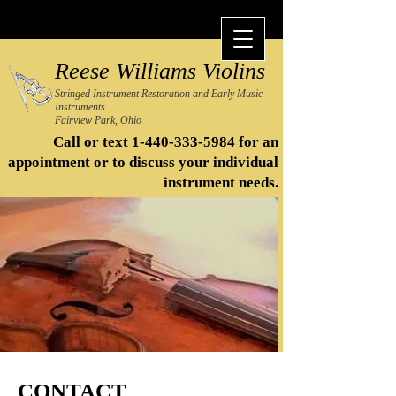
Reese Williams Violins
Stringed Instrument Restoration and Early Music
Instruments
Fairview Park, Ohio
Call or text
1-440-333-5984
for an
appointment or to discuss your individual
instrument needs.​
CONTACT