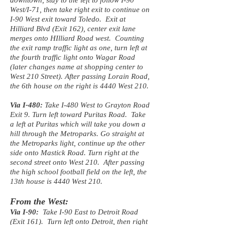
downtown, stay to the left to follow I-90
West/I-71, then take right exit to continue on
I-90 West exit toward Toledo. Exit at
Hilliard Blvd (Exit 162), center exit lane
merges onto HIlliard Road west. Counting
the exit ramp traffic light as one, turn left at
the fourth traffic light onto Wagar Road
(later changes name at shopping center to
West 210 Street). After passing Lorain Road,
the 6th house on the right is 4440 West 210.
Via I-480:
Take I-480 West to Grayton Road
Exit 9. Turn left toward Puritas Road. Take
a left at Puritas which will take you down a
hill through the Metroparks. Go straight at
the Metroparks light, continue up the other
side onto Mastick Road. Turn right at the
second street onto West 210. After passing
the high school football field on the left, the
13th house is 4440 West 210.
From the West:
Via I-90:
Take I-90 East to Detroit Road
(Exit 161). Turn left onto Detroit, then right