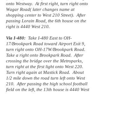
onto Westway. At first right, turn right onto
Wagar Road( later changes name at
shopping center to West 210 Street). After
passing Lorain Road, the 6th house on the
right is 4440 West 210.
Via I-480:
Take I-480 East to OH-
17/Brookpark Road toward Airport Exit 9,
turn right onto OH-17W/Brookpark Road.
Take a right onto Brookpark Road. After
crossing the bridge over the Metroparks,
turn right at the first light onto West 220.
Turn right again at Mastick Road. About
1/2 mile down the road turn left onto West
210. After passing the high school football
field on the left, the 13th house is 4440 West
210.
From the South:
Take I-71 North to Exit 238 toward I-480
West/Airport, keeping left at the fork to
merge onto I-480. First exit past the airport
exit is Grayton road (Exit 9). Exit at