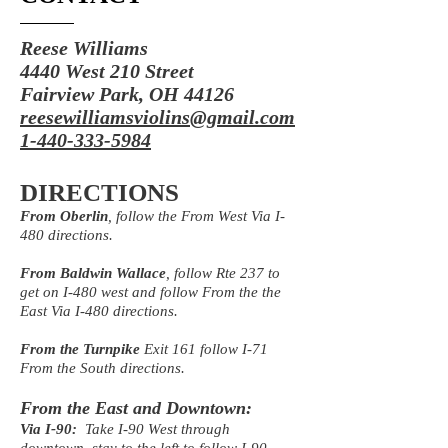
Reese Williams
4440 West 210 Street
Fairview Park, OH 44126
reesewilliamsviolins@gmail.com
1-440-333-5984
DIRECTIONS
From Oberlin
, follow the From West Via I-
480 directions.
From Baldwin Wallace
, follow Rte 237 to
get on I-480 west and follow From the the
East Via I-480 directions.
From the Turnpike
Exit 161 follow I-71
From the South directions.
From the East and Downtown:
Via I-90:
Take I-90 West through